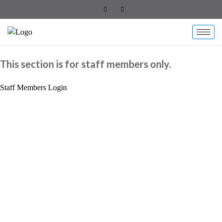
This section is for staff members only.
Staff Members Login