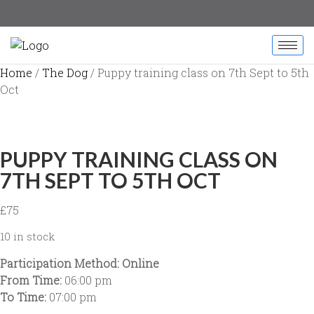
Home
/
The Dog
/ Puppy training class on 7th Sept to 5th
Oct
PUPPY TRAINING CLASS ON
7TH SEPT TO 5TH OCT
£
75
10 in stock
Participation Method: Online
From Time:
06:00 pm
To Time:
07:00 pm