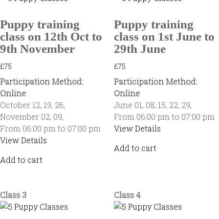
Puppy training
Puppy training
class on 12th Oct to
class on 1st June to
9th November
29th June
£
75
£
75
Participation Method:
Participation Method:
Online
Online
October 12
,
19
,
26
,
June 01
,
08
,
15
,
22
,
29
,
November 02
,
09
,
From 06:00 pm to 07:00 pm
From 06:00 pm to 07:00 pm
View Details
View Details
Add to cart
Add to cart
Class 3
Class 4