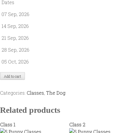
Dates
07 Sep, 2026
14 Sep, 2026
21 Sep, 2026
28 Sep, 2026
05 Oct, 2026
Add to cart
Categories:
Classes
,
The Dog
Related products
Class 1
Class 2